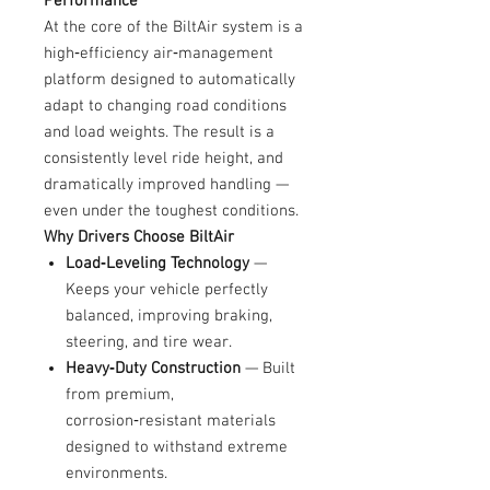
Performance
At the core of the BiltAir system is a
high‑efficiency air‑management
platform designed to automatically
adapt to changing road conditions
and load weights. The result is a
consistently level ride height, and
dramatically improved handling —
even under the toughest conditions.
Why Drivers Choose BiltAir
Load‑Leveling Technology
—
Keeps your vehicle perfectly
balanced, improving braking,
steering, and tire wear.
Heavy‑Duty Construction
— Built
from premium,
corrosion‑resistant materials
designed to withstand extreme
environments.