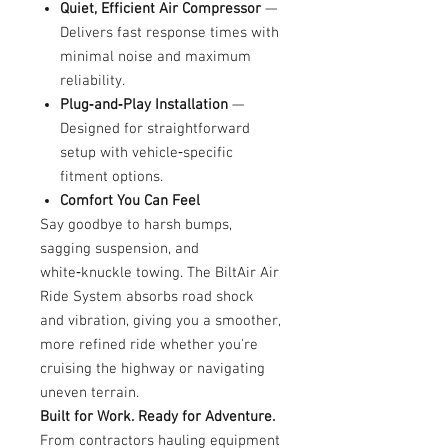
Quiet, Efficient Air Compressor
—
Delivers fast response times with
minimal noise and maximum
reliability.
Plug‑and‑Play Installation
—
Designed for straightforward
setup with vehicle‑specific
fitment options.
Comfort You Can Feel
Say goodbye to harsh bumps,
sagging suspension, and
white‑knuckle towing. The BiltAir Air
Ride System absorbs road shock
and vibration, giving you a smoother,
more refined ride whether you're
cruising the highway or navigating
uneven terrain.
Built for Work. Ready for Adventure.
From contractors hauling equipment