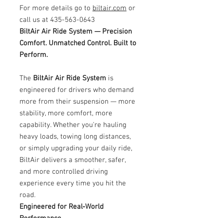
For more details go to
biltair.com
or
call us at 435-563-0643
BiltAir Air Ride System — Precision
Comfort. Unmatched Control. Built to
Perform.
The
BiltAir Air Ride System
is
engineered for drivers who demand
more from their suspension — more
stability, more comfort, more
capability. Whether you're hauling
heavy loads, towing long distances,
or simply upgrading your daily ride,
BiltAir delivers a smoother, safer,
and more controlled driving
experience every time you hit the
road.
Engineered for Real‑World