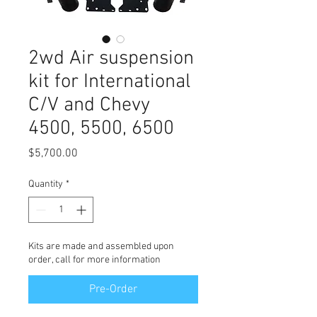
2wd Air suspension
kit for International
C/V and Chevy
4500, 5500, 6500
Price
$5,700.00
Quantity
*
Kits are made and assembled upon
order, call for more information
Pre-Order