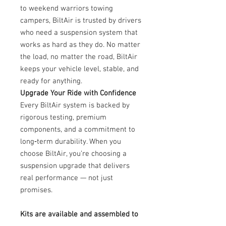
to weekend warriors towing
campers, BiltAir is trusted by drivers
who need a suspension system that
works as hard as they do. No matter
the load, no matter the road, BiltAir
keeps your vehicle level, stable, and
ready for anything.
Upgrade Your Ride with Confidence
Every BiltAir system is backed by
rigorous testing, premium
components, and a commitment to
long‑term durability. When you
choose BiltAir, you’re choosing a
suspension upgrade that delivers
real performance — not just
promises.
Kits are available and assembled to