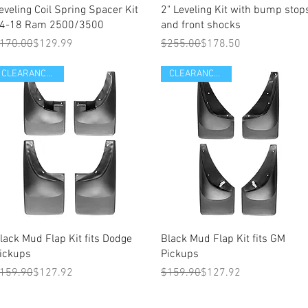
eveling Coil Spring Spacer Kit
2" Leveling Kit with bump stop
4-18 Ram 2500/3500
and front shocks
egular Price
ale Price
Regular Price
Sale Price
170.00
$129.99
$255.00
$178.50
CLEARANCE ITEM
CLEARANCE ITEM
Quick View
Quick View
lack Mud Flap Kit fits Dodge
Black Mud Flap Kit fits GM
ickups
Pickups
egular Price
ale Price
Regular Price
Sale Price
159.90
$127.92
$159.90
$127.92