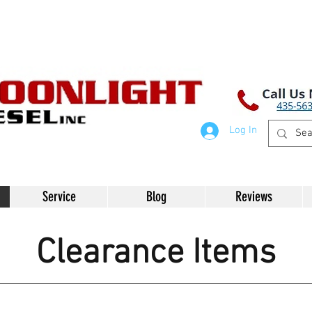
Log In
Service
Blog
Reviews
Clearance Items