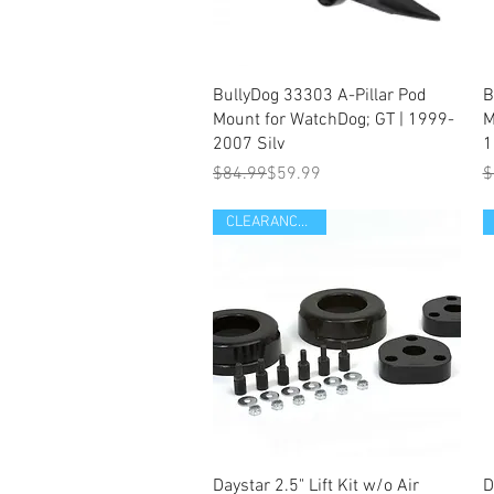
Quick View
BullyDog 33303 A-Pillar Pod
B
Mount for WatchDog; GT | 1999-
M
2007 Silv
1
Regular Price
Sale Price
R
S
$84.99
$59.99
$
CLEARANCE ITEM
Quick View
Daystar 2.5" Lift Kit w/o Air
D