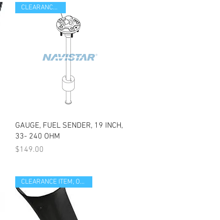
CLEARANCE ITEM
Quick View
GAUGE, FUEL SENDER, 19 INCH,
33- 240 OHM
Price
$149.00
CLEARANCE ITEM, OPEN BOX