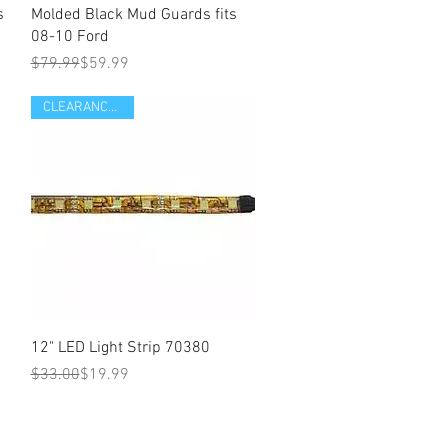
s
Molded Black Mud Guards fits
08-10 Ford
Regular Price
Sale Price
$79.99
$59.99
CLEARANCE ITEM
Quick View
12" LED Light Strip 70380
Regular Price
Sale Price
$33.00
$19.99