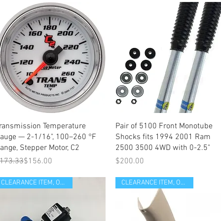
Quick View
Quick View
ransmission Temperature
Pair of 5100 Front Monotube
auge — 2-1/16", 100–260 °F
Shocks fits 1994 2001 Ram
ange, Stepper Motor, C2
2500 3500 4WD with 0-2.5"
egular Price
ale Price
Price
173.33
$156.00
$200.00
CLEARANCE ITEM, OPEN BOX
CLEARANCE ITEM, OPEN BOX