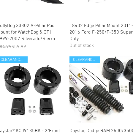
Quick View
Quick View
ullyDog 33302 A-Pillar Pod
18402 Edge Pillar Mount 2011
ount for WatchDog & GT |
2016 Ford F-250/F-350 Super
999-2007 Silverado/Sierra
Duty
Out of stock
egular Price
ale Price
84.99
$59.99
CLEARANCE ITEM
CLEARANCE ITEM
Quick View
Quick View
aystar® KC09135BK - 2"Front
Daystar, Dodge RAM 2500/350