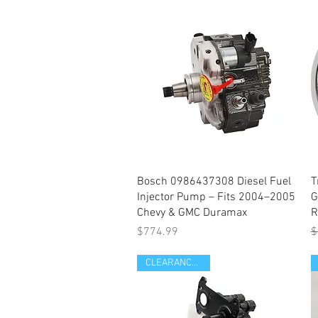
Quick View
Bosch 0986437308 Diesel Fuel
T
Injector Pump – Fits 2004–2005
G
Chevy & GMC Duramax
R
Price
R
S
$774.99
$
CLEARANCE ITEM