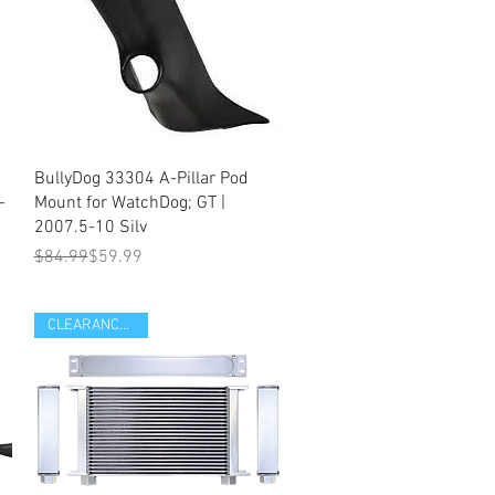
Quick View
BullyDog 33304 A-Pillar Pod
-
Mount for WatchDog; GT |
2007.5-10 Silv
Regular Price
Sale Price
$84.99
$59.99
CLEARANCE ITEM