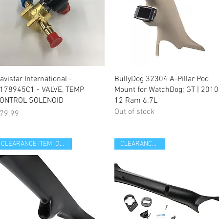
Quick View
Quick View
avistar International -
BullyDog 32304 A-Pillar Pod
178945C1 - VALVE, TEMP
Mount for WatchDog; GT | 2010
ONTROL SOLENOID
12 Ram 6.7L
Out of stock
rice
79.99
CLEARANCE ITEM, OPEN BOX
CLEARANCE ITEM