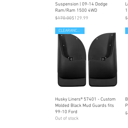
Suspension | 09-14 Dodge
L
Ram/Ram 1500 4WD
1
Regular Price
Sale Price
R
S
$170.00
$129.99
$
CLEARANCE ITEM
Quick View
Husky Liners® 57401 - Custom
B
Molded Black Mud Guards fits
P
99-10 Ford
R
S
$
Out of stock