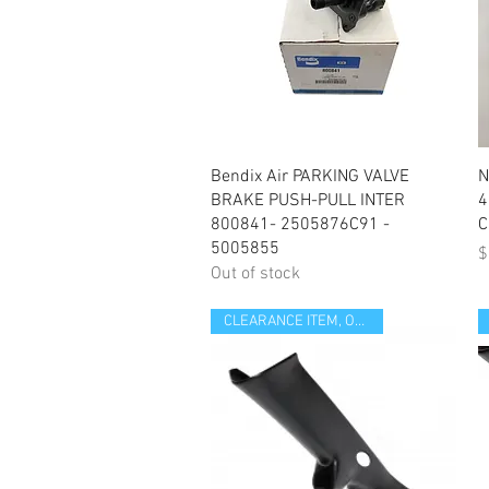
Quick View
Bendix Air PARKING VALVE
N
BRAKE PUSH-PULL INTER
4
800841- 2505876C91 -
C
5005855
P
$
Out of stock
CLEARANCE ITEM, OPEN BOX