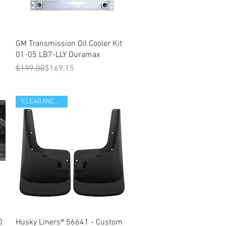
Quick View
-
GM Transmission Oil Cooler Kit
01-05 LB7-LLY Duramax
Regular Price
Sale Price
$199.00
$169.15
CLEARANCE ITEM
Quick View
0
Husky Liners® 56641 - Custom