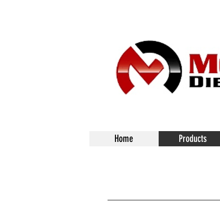
Home
Products