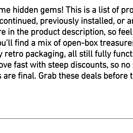
me hidden gems! This is a list of pr
continued, previously installed, or
e in the product description, so feel 
ou’ll find a mix of open-box treasu
y retro packaging, all still fully func
ove fast with steep discounts, so no
s are final. Grab these deals before 