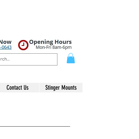
Contact Us
Stinger Mounts