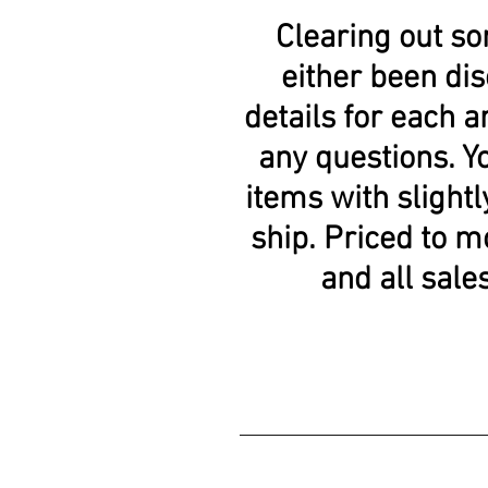
Clearing out so
either been dis
details for each ar
any questions. Y
items with slightl
ship. Priced to m
and all sale