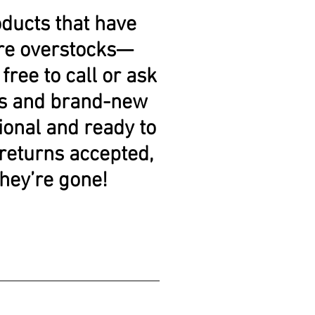
oducts that have
 are overstocks—
free to call or ask
res and brand-new
tional and ready to
 returns accepted,
they’re gone!