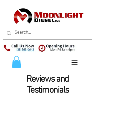
Reviews and
Testimonials