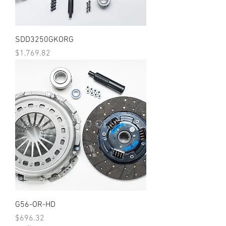
SDD3250GKORG
Price
$1,769.82
G56-OR-HD
Price
$696.32