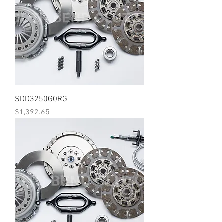
SDD3250GORG
Price
$1,392.65