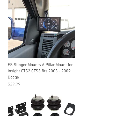
FS Stinger Mounts A Pillar Mount for
Insight CTS2 CTS3 fits 2003 - 2009
Dodge
Price
$29.99