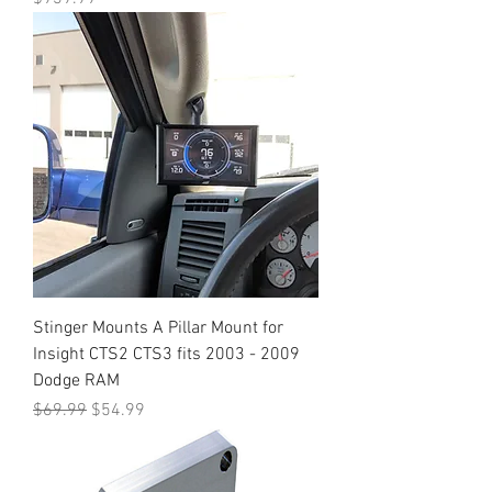
Stinger Mounts A Pillar Mount for
Insight CTS2 CTS3 fits 2003 - 2009
Dodge RAM
Regular Price
Sale Price
$69.99
$54.99