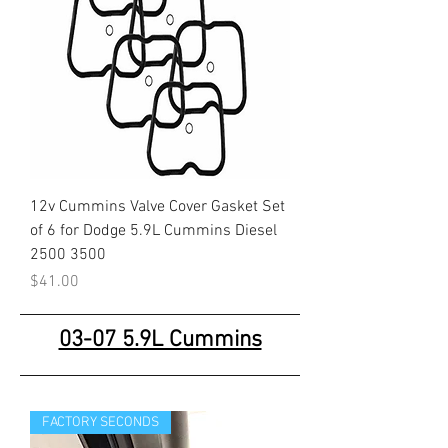
12v Cummins Valve Cover Gasket Set
of 6 for Dodge 5.9L Cummins Diesel
2500 3500
Price
$41.00
03-07 5.9L Cummins
FACTORY SECONDS