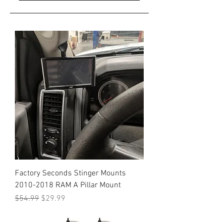
Factory Seconds Stinger Mounts
2010-2018 RAM A Pillar Mount
Regular Price
Sale Price
$54.99
$29.99