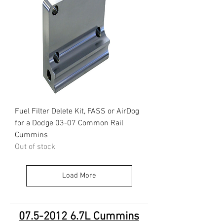
Fuel Filter Delete Kit, FASS or AirDog
for a Dodge 03-07 Common Rail
Cummins
Out of stock
Load More
07.5-2012 6
.7L Cummins