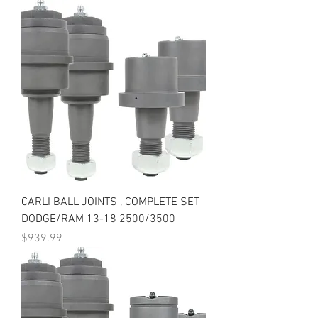
CARLI BALL JOINTS , COMPLETE SET
DODGE/RAM 13-18 2500/3500
Price
$939.99