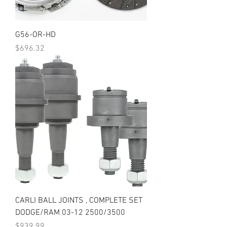
G56-OR-HD
Price
$696.32
CARLI BALL JOINTS , COMPLETE SET
DODGE/RAM 03-12 2500/3500
Price
$939.99