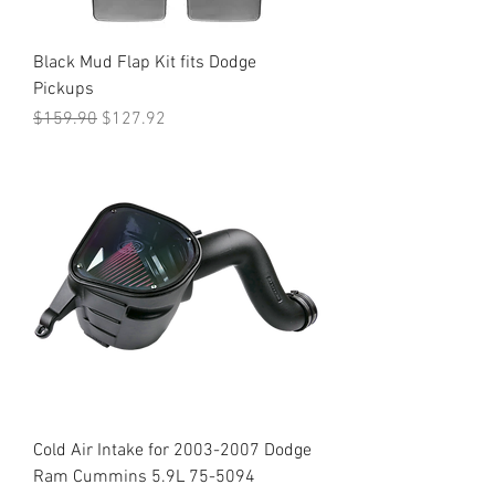
Black Mud Flap Kit fits Dodge
Pickups
Regular Price
Sale Price
$159.90
$127.92
Cold Air Intake for 2003-2007 Dodge
Ram Cummins 5.9L 75-5094