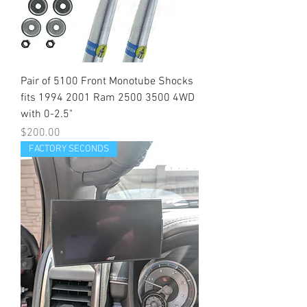
Pair of 5100 Front Monotube Shocks
fits 1994 2001 Ram 2500 3500 4WD
with 0-2.5"
Price
$200.00
FACTORY SECONDS