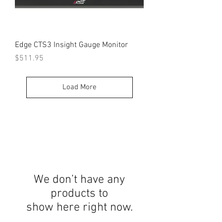
Edge CTS3 Insight Gauge Monitor
Price
$511.95
Load More
We don’t have any
products to
show here right now.