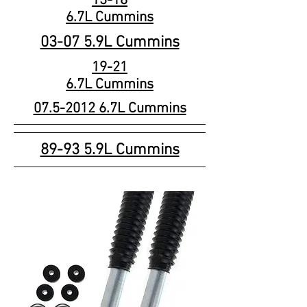
13-18
6.7L Cummins
03-07 5.9L Cummins
19-21
6.7L Cummins
07.5-2012 6.7L Cummins
89-93 5.9L Cummins