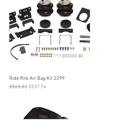
Ride Rite Air Bag Kit 2299
Regular Price
Sale Price
$565.83
$537.54