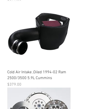
Cold Air Intake ,Oiled 1994-02 Ram
2500/3500 5.9L Cummins
Price
$379.00