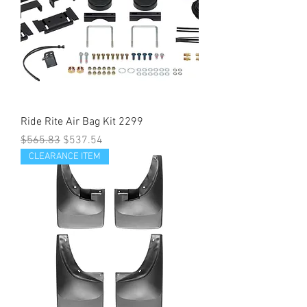
Ride Rite Air Bag Kit 2299
Regular Price
Sale Price
$565.83
$537.54
CLEARANCE ITEM