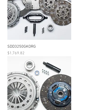
SDD3250GKORG
Price
$1,769.82