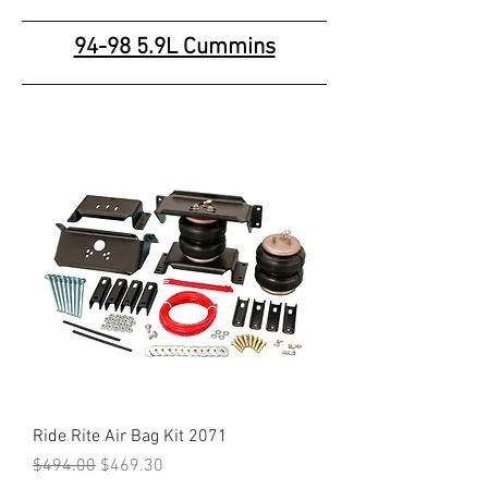
94-98 5.9L Cummins
Ride Rite Air Bag Kit 2071
Regular Price
Sale Price
$494.00
$469.30