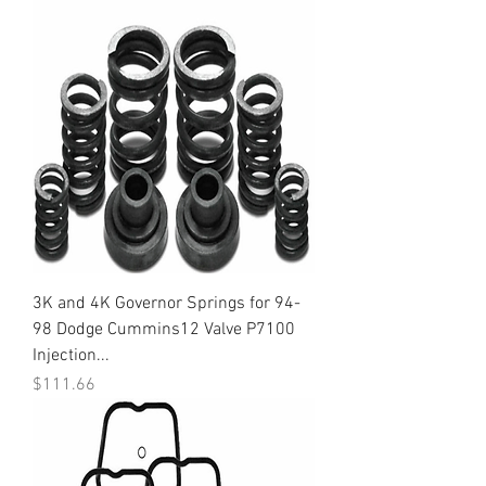
3K and 4K Governor Springs for 94-
98 Dodge Cummins12 Valve P7100
Injection...
Price
$111.66