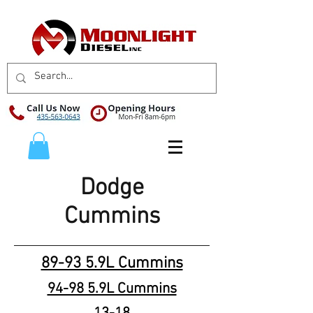
Dodge
Cummins
89-93 5.9L Cummins
94-98 5.9L Cummins