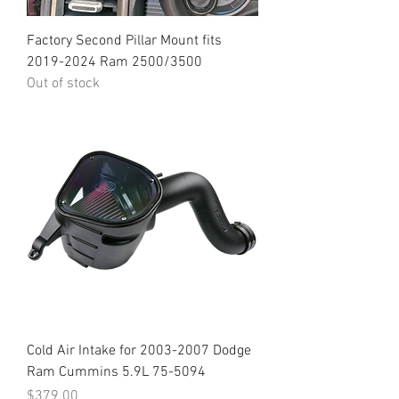
Factory Second Pillar Mount fits
2019-2024 Ram 2500/3500
Out of stock
Cold Air Intake for 2003-2007 Dodge
Ram Cummins 5.9L 75-5094
Price
$379.00