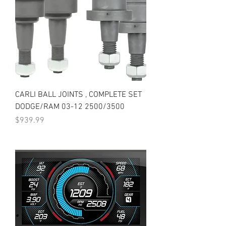
CARLI BALL JOINTS , COMPLETE SET
DODGE/RAM 03-12 2500/3500
Price
$939.99