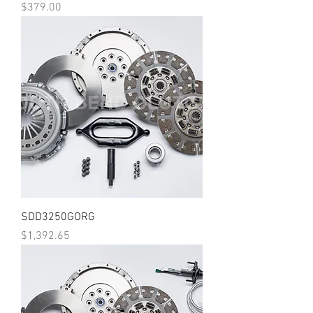
Price
$379.00
SDD3250GORG
Price
$1,392.65