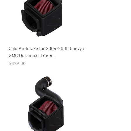
Cold Air Intake for 2004-2005 Chevy /
GMC Duramax LLY 6.6L
Price
$379.00