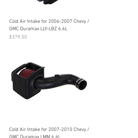
Cold Air Intake for 2006-2007 Chevy /
GMC Duramax LLY-LBZ 6.6L
Price
$379.00
Cold Air Intake for 2007-2010 Chevy /
GMC Duramax LMM 6.6L