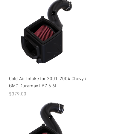
Cold Air Intake for 2001-2004 Chevy /
GMC Duramax LB7 6.6L
Price
$379.00