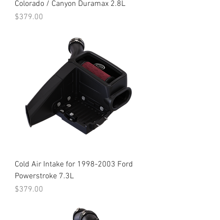
Colorado / Canyon Duramax 2.8L
Price
$379.00
Cold Air Intake for 1998-2003 Ford
Powerstroke 7.3L
Price
$379.00