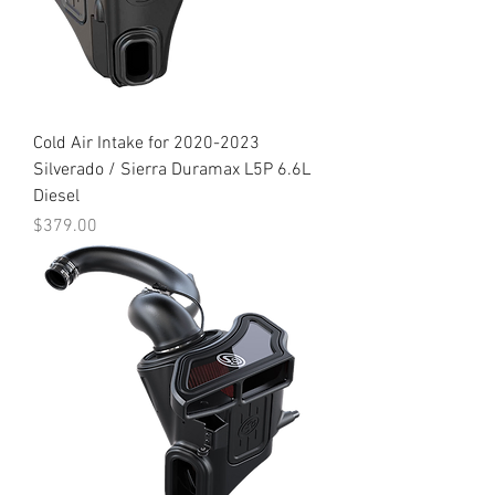
Cold Air Intake for 2020-2023
Silverado / Sierra Duramax L5P 6.6L
Diesel
Price
$379.00