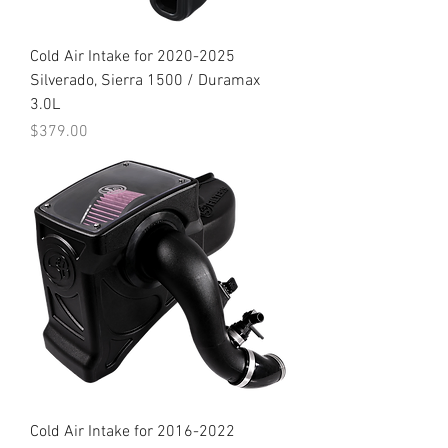
Cold Air Intake for 2020-2025
Silverado, Sierra 1500 / Duramax
3.0L
Price
$379.00
Cold Air Intake for 2016-2022