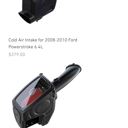
Cold Air Intake for 2008-2010 Ford
Powerstroke 6.4L
Price
$379.00