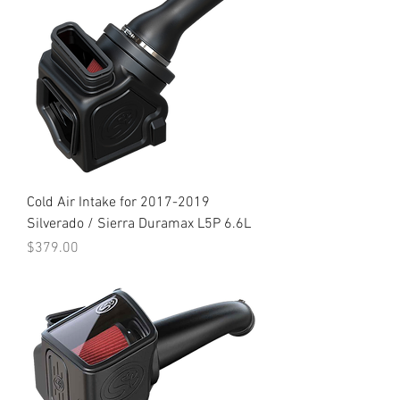
Cold Air Intake for 2017-2019
Silverado / Sierra Duramax L5P 6.6L
Price
$379.00