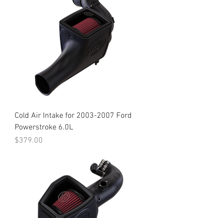
Cold Air Intake for 2003-2007 Ford
Powerstroke 6.0L
Price
$379.00