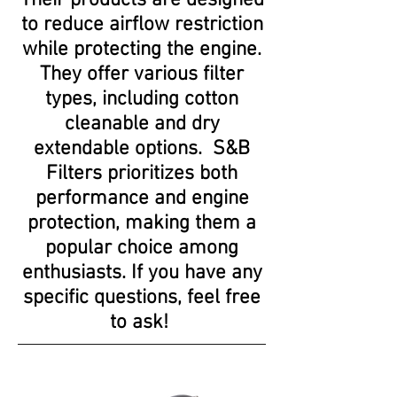
Their products are designed
to reduce airflow restriction
while protecting the engine.
They offer various filter
types, including cotton
cleanable and dry
extendable options. S&B
Filters prioritizes both
performance and engine
protection, making them a
popular choice among
enthusiasts. If you have any
specific questions, feel free
to ask!