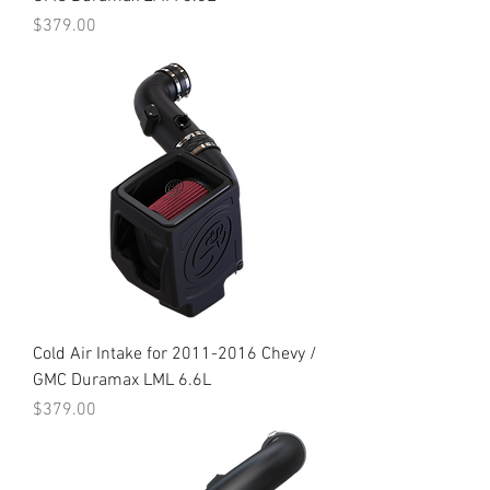
Price
$379.00
Cold Air Intake for 2011-2016 Chevy /
GMC Duramax LML 6.6L
Price
$379.00