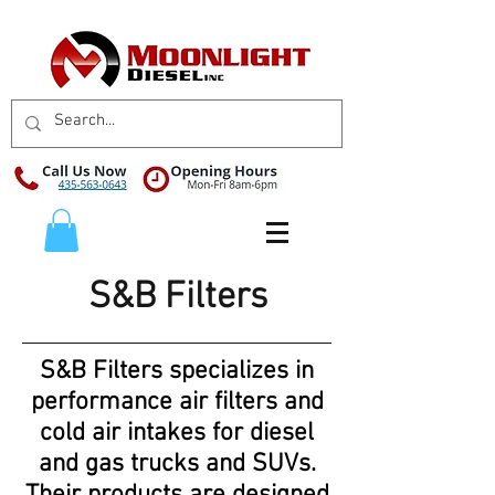
S&B Filters
S&B Filters specializes in
performance air filters and
cold air intakes for diesel
and gas trucks and SUVs.