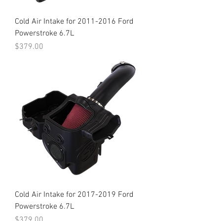
Cold Air Intake for 2011-2016 Ford
Powerstroke 6.7L
Price
$379.00
Cold Air Intake for 2017-2019 Ford
Powerstroke 6.7L
Price
$379.00