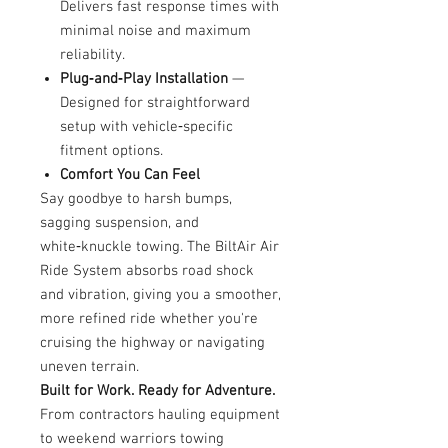
Delivers fast response times with
minimal noise and maximum
reliability.
Plug‑and‑Play Installation
—
Designed for straightforward
setup with vehicle‑specific
fitment options.
Comfort You Can Feel
Say goodbye to harsh bumps,
sagging suspension, and
white‑knuckle towing. The BiltAir Air
Ride System absorbs road shock
and vibration, giving you a smoother,
more refined ride whether you're
cruising the highway or navigating
uneven terrain.
Built for Work. Ready for Adventure.
From contractors hauling equipment
to weekend warriors towing