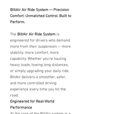
BiltAir Air Ride System — Precision
Comfort. Unmatched Control. Built to
Perform.
The
BiltAir Air Ride System
is
engineered for drivers who demand
more from their suspension — more
stability, more comfort, more
capability. Whether you're hauling
heavy loads, towing long distances,
or simply upgrading your daily ride,
BiltAir delivers a smoother, safer,
and more controlled driving
experience every time you hit the
road.
Engineered for Real‑World
Performance
At the core of the BiltAir system is a