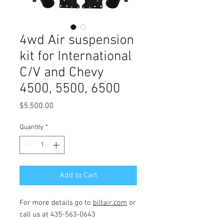
4wd Air suspension
kit for International
C/V and Chevy
4500, 5500, 6500
Price
$5,500.00
Quantity
*
Add to Cart
For more details go to
biltair.com
or
call us at 435-563-0643