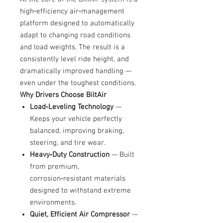
high‑efficiency air‑management
platform designed to automatically
adapt to changing road conditions
and load weights. The result is a
consistently level ride height, and
dramatically improved handling —
even under the toughest conditions.
Why Drivers Choose BiltAir
Load‑Leveling Technology
—
Keeps your vehicle perfectly
balanced, improving braking,
steering, and tire wear.
Heavy‑Duty Construction
— Built
from premium,
corrosion‑resistant materials
designed to withstand extreme
environments.
Quiet, Efficient Air Compressor
—