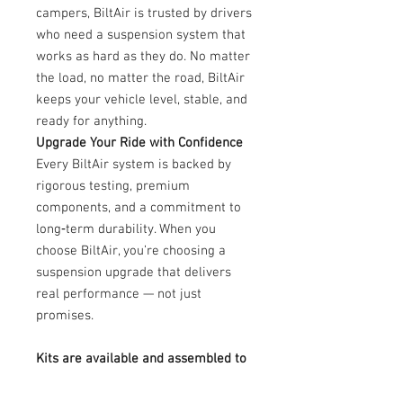
campers, BiltAir is trusted by drivers
who need a suspension system that
works as hard as they do. No matter
the load, no matter the road, BiltAir
keeps your vehicle level, stable, and
ready for anything.
Upgrade Your Ride with Confidence
Every BiltAir system is backed by
rigorous testing, premium
components, and a commitment to
long‑term durability. When you
choose BiltAir, you’re choosing a
suspension upgrade that delivers
real performance — not just
promises.
Kits are available and assembled to
order. To place your order or discuss
customization options, please call us