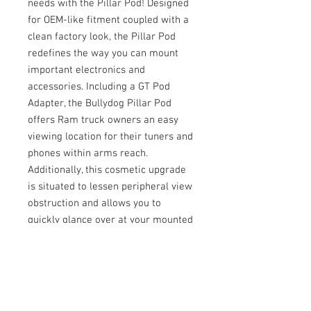
needs with the Pillar Pod! Designed
for OEM-like fitment coupled with a
clean factory look, the Pillar Pod
redefines the way you can mount
important electronics and
accessories. Including a GT Pod
Adapter, the Bullydog Pillar Pod
offers Ram truck owners an easy
viewing location for their tuners and
phones within arms reach.
Additionally, this cosmetic upgrade
is situated to lessen peripheral view
obstruction and allows you to
quickly glance over at your mounted
electronics. Redefine your mounting
with the Bullydog Pillar Pod!
Fitment:
2010-2012 Ram 6.7L Cummins
Important Notes: