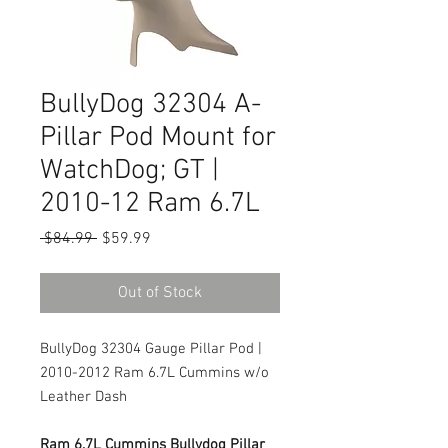
BullyDog 32304 A-
Pillar Pod Mount for
WatchDog; GT |
2010-12 Ram 6.7L
Regular
Sale
 $84.99 
$59.99
Price
Price
Out of Stock
BullyDog 32304 Gauge Pillar Pod |
2010-2012 Ram 6.7L Cummins w/o
Leather Dash
Ram 6.7L Cummins Bullydog Pillar