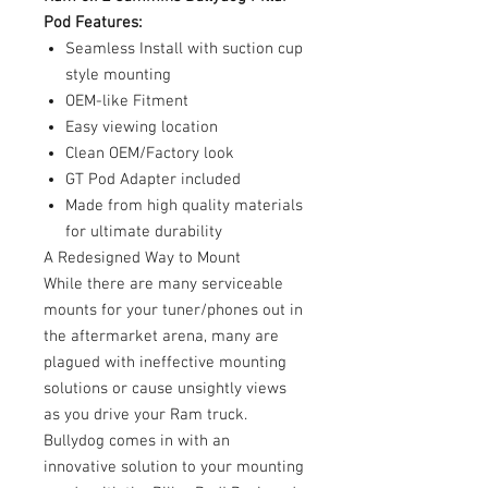
Pod Features:
Seamless Install with suction cup
style mounting
OEM-like Fitment
Easy viewing location
Clean OEM/Factory look
GT Pod Adapter included
Made from high quality materials
for ultimate durability
A Redesigned Way to Mount
While there are many serviceable
mounts for your tuner/phones out in
the aftermarket arena, many are
plagued with ineffective mounting
solutions or cause unsightly views
as you drive your Ram truck.
Bullydog comes in with an
innovative solution to your mounting