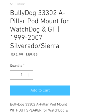
SKU: 33302
BullyDog 33302 A-
Pillar Pod Mount for
WatchDog & GT |
1999-2007
Silverado/Sierra
Regular
Sale
 $84.99 
$59.99
Price
Price
Quantity
*
Add to Cart
BullyDog 33302 A-Pillar Pod Mount
WITHOUT SPEAKER for WatchDog &