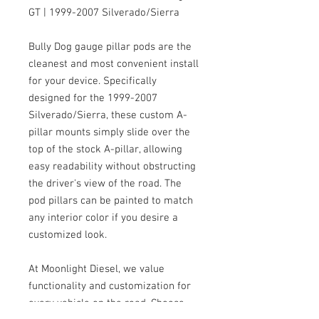
GT | 1999-2007 Silverado/Sierra
Bully Dog gauge pillar pods are the
cleanest and most convenient install
for your device. Specifically
designed for the 1999-2007
Silverado/Sierra, these custom A-
pillar mounts simply slide over the
top of the stock A-pillar, allowing
easy readability without obstructing
the driver's view of the road. The
pod pillars can be painted to match
any interior color if you desire a
customized look.
At Moonlight Diesel, we value
functionality and customization for
every vehicle on the road. Choose