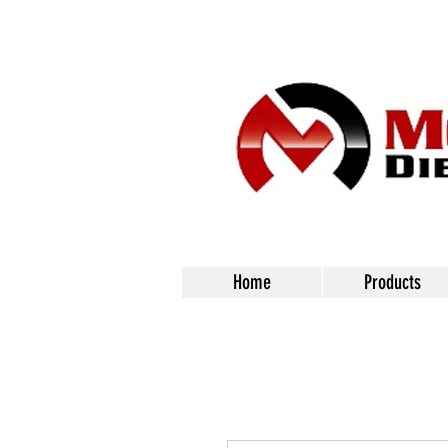
Home
Products