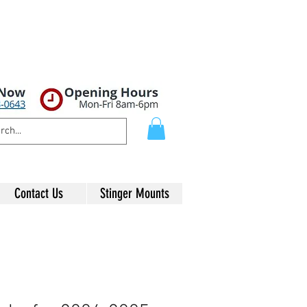
Contact Us
Stinger Mounts