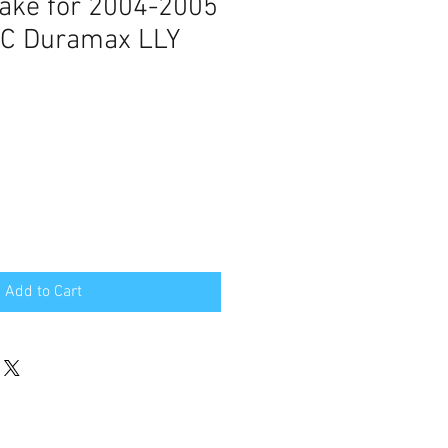
take for 2004-2005
MC Duramax LLY
Add to Cart