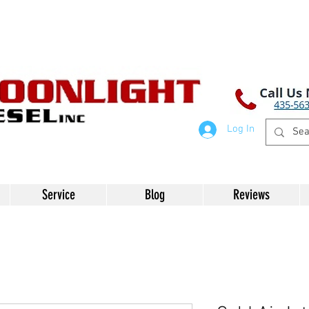
Log In
Service
Blog
Reviews