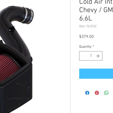
Cold Air In
Chevy / G
6.6L
SKU: 75-5102
Price
$379.00
Quantity
*