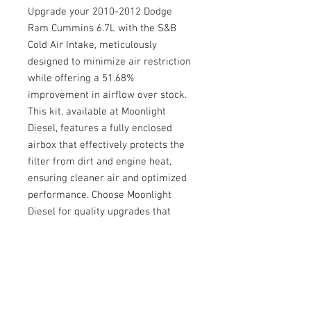
Upgrade your 2010-2012 Dodge 
Ram Cummins 6.7L with the S&B 
Cold Air Intake, meticulously 
designed to minimize air restriction 
while offering a 51.68% 
improvement in airflow over stock. 
This kit, available at Moonlight 
Diesel, features a fully enclosed 
airbox that effectively protects the 
filter from dirt and engine heat, 
ensuring cleaner air and optimized 
performance. Choose Moonlight 
Diesel for quality upgrades that 
enhance your vehicle's efficiency 
and longevity.
© 2026 Moonlight Diesel, INC.