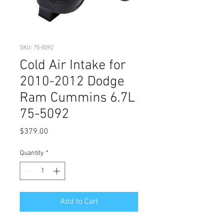
SKU: 75-5092
Cold Air Intake for
2010-2012 Dodge
Ram Cummins 6.7L
75-5092
Price
$379.00
Quantity
*
Add to Cart