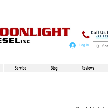
Log In
Service
Blog
Reviews