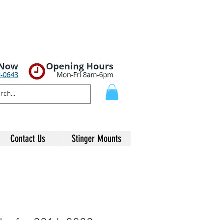
Contact Us
Stinger Mounts