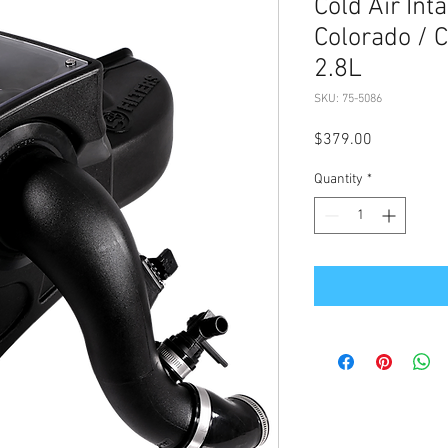
Cold Air In
Colorado /
2.8L
SKU: 75-5086
Price
$379.00
Quantity
*