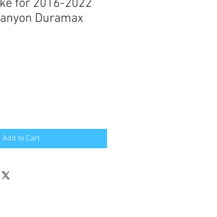
take for 2016-2022
 Canyon Duramax
Add to Cart