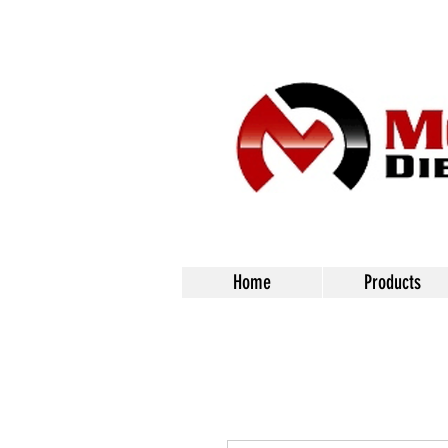
Home
Products