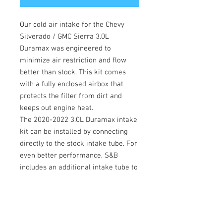
Our cold air intake for the Chevy 
Silverado / GMC Sierra 3.0L 
Duramax was engineered to 
minimize air restriction and flow 
better than stock. This kit comes 
with a fully enclosed airbox that 
protects the filter from dirt and 
keeps out engine heat.

The 2020-2022 3.0L Duramax intake 
kit can be installed by connecting 
directly to the stock intake tube. For 
even better performance, S&B 
includes an additional intake tube to 
connect directly to the turbo to 
maximize airflow.