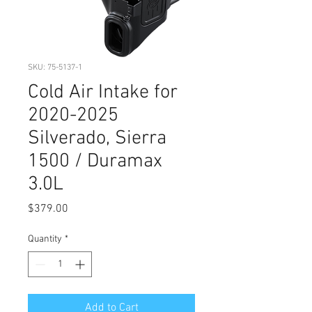
SKU: 75-5137-1
Cold Air Intake for
2020-2025
Silverado, Sierra
1500 / Duramax
3.0L
Price
$379.00
Quantity
*
Add to Cart