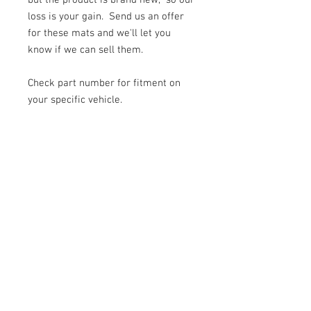
but the product is brand new, so our
loss is your gain. Send us an offer
for these mats and we'll let you
know if we can sell them.
Check part number for fitment on
your specific vehicle.
© 2026 Moonlight Diesel, INC.
Join