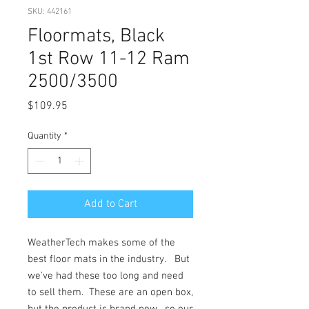
SKU: 442161
Floormats, Black
1st Row 11-12 Ram
2500/3500
Price
$109.95
Quantity
*
Add to Cart
WeatherTech makes some of the
best floor mats in the industry. But
we've had these too long and need
to sell them. These are an open box,