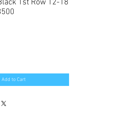
Black 1st Row 12-18
3500
Add to Cart