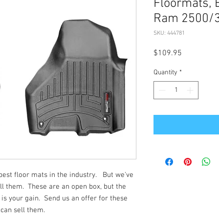
Floormats, 
Ram 2500/
SKU: 444781
Price
$109.95
Quantity
*
st floor mats in the industry. But we've
ll them. These are an open box, but the
 is your gain. Send us an offer for these
 can sell them.