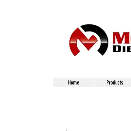
Home
Products