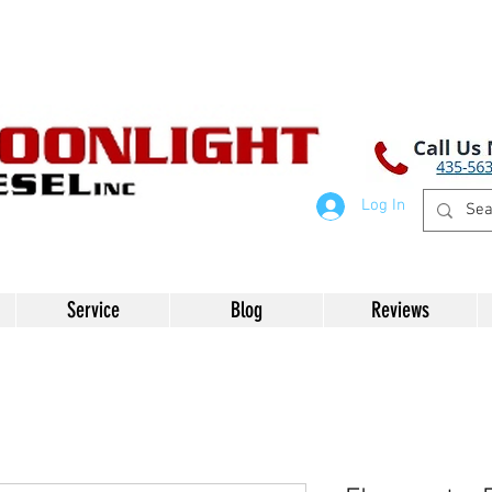
Log In
Service
Blog
Reviews