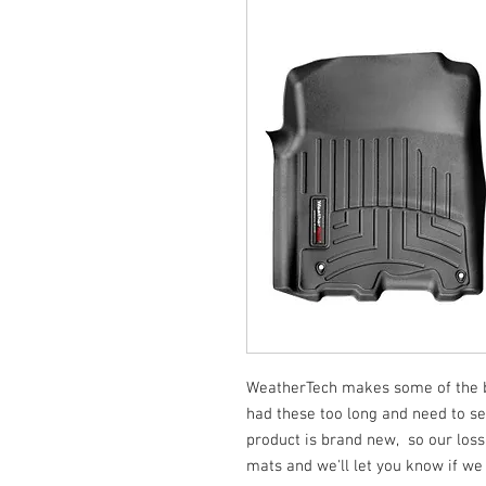
WeatherTech makes some of the be
had these too long and need to se
product is brand new, so our loss
mats and we'll let you know if we