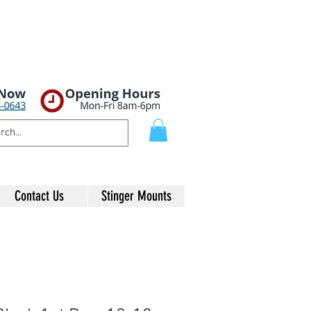
Contact Us
Stinger Mounts