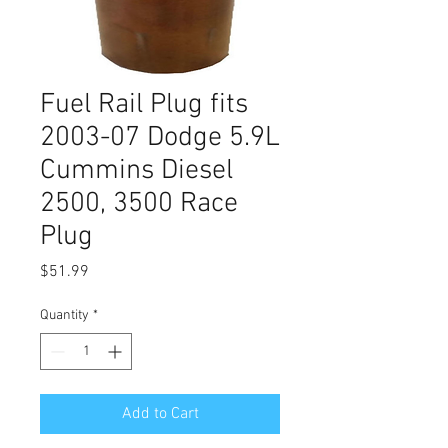
Fuel Rail Plug fits
2003-07 Dodge 5.9L
Cummins Diesel
2500, 3500 Race
Plug
Price
$51.99
Quantity
*
Add to Cart