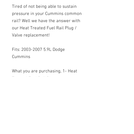
Tired of not being able to sustain
pressure in your Cummins common
rail? Well we have the answer with
our Heat Treated Fuel Rail Plug /
Valve replacement!
Fits: 2003-2007 5.9L Dodge
Cummins
What you are purchasing, 1- Heat
Treated Fuel Rail Plug.
© 2026 Moonlight Diesel, INC.