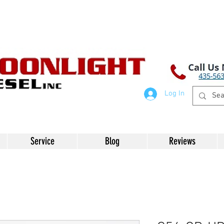
Log In
Service
Blog
Reviews