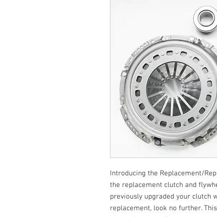
Introducing the Replacement/Repair
the replacement clutch and flywhee
previously upgraded your clutch 
replacement, look no further. This