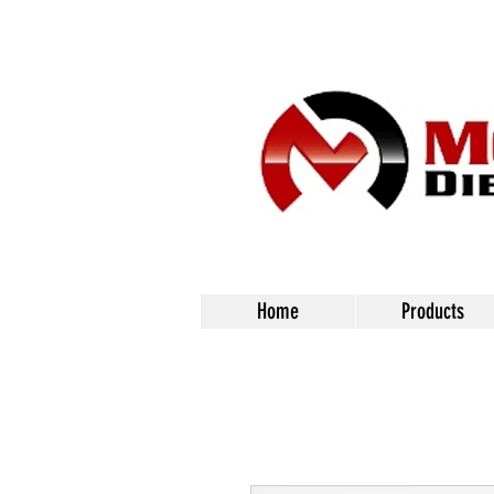
Home
Products