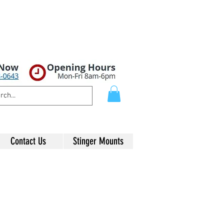
Contact Us
Stinger Mounts