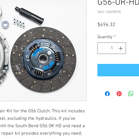
G56-OR-H
SKU: G56ORHD
Price
$696.32
Quantity
*
 Kit for the G56 Clutch. This kit includes
l, excluding the hydraulics. If you’ve
with the South Bend G56 OK HD and need a
 repair kit provides everything you need,