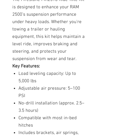
is designed to enhance your RAM
2500’s suspension performance
under heavy loads. Whether you're
towing a trailer or hauling
equipment, this kit helps maintain a
level ride, improves braking and
steering, and protects your
suspension from wear and tear.
Key Features:
Load leveling capacity: Up to
5,000 lbs
Adjustable air pressure: 5–100
PSI
No-drill installation (approx. 2.5–
3.5 hours)
Compatible with most in-bed
hitches
Includes brackets, air springs,