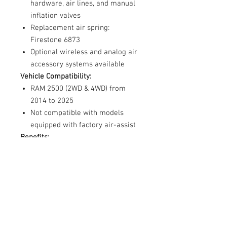
hardware, air lines, and manual
inflation valves
Replacement air spring:
Firestone 6873
Optional wireless and analog air
accessory systems available
Vehicle Compatibility:
RAM 2500 (2WD & 4WD) from
2014 to 2025
Not compatible with models
equipped with factory air-assist
Benefits:
Enhances load-carrying capacity
and stability
Reduces leaf spring sag and
bottoming out
Improves ride quality and brake
effectiveness
Individually adjustable air springs