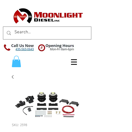
SKU: 2598