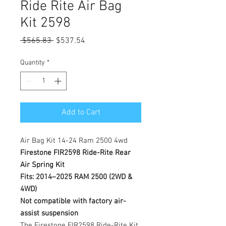
Ride Rite Air Bag
Kit 2598
Regular
Sale
 $565.83 
$537.54
Price
Price
Quantity
*
Add to Cart
Air Bag Kit 14-24 Ram 2500 4wd
Firestone FIR2598 Ride-Rite Rear
Air Spring Kit
Fits: 2014–2025 RAM 2500 (2WD &
4WD)
Not compatible with factory air-
assist suspension
The Firestone FIR2598 Ride-Rite Kit