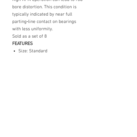
bore distortion. This condition is
typically indicated by near full
parting‑line contact on bearings
with less uniformity.
Sold as a set of 8
FEATURES
Size: Standard
Hardened steel construction
Sold individually
Part of the Clevite P‑Series
bearing line
Note:
For use with connecting rods
marked with
“A”
.
© 2026 Moonlight Diesel, INC.