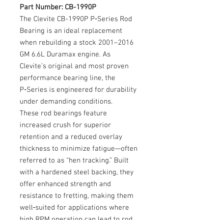
Part Number: CB-1990P
The Clevite CB-1990P P‑Series Rod
Bearing is an ideal replacement
when rebuilding a stock 2001–2016
GM 6.6L Duramax engine. As
Clevite’s original and most proven
performance bearing line, the
P‑Series is engineered for durability
under demanding conditions.
These rod bearings feature
increased crush for superior
retention and a reduced overlay
thickness to minimize fatigue—often
referred to as “hen tracking.” Built
with a hardened steel backing, they
offer enhanced strength and
resistance to fretting, making them
well‑suited for applications where
high RPM operation can lead to rod