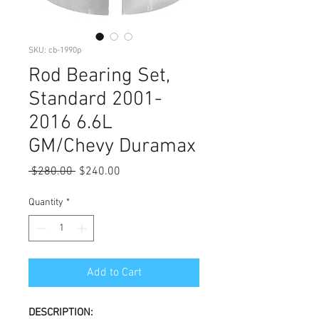
SKU: cb-1990p
Rod Bearing Set,
Standard 2001-
2016 6.6L
GM/Chevy Duramax
Regular
Sale
 $280.00 
$240.00
Price
Price
Quantity
*
Add to Cart
DESCRIPTION: