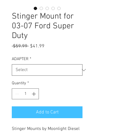
Stinger Mount for
03-07 Ford Super
Duty
Regular
Sale
 $59.99 
$41.99
Price
Price
ADAPTER
*
Quantity
*
Add to Cart
Stinger Mounts by Moonlight Diesel