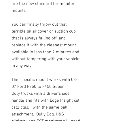
are the new standard for monitor
mounts.
You can finally throw out that
terrible pillar cover or suction cup
that is always falling off, and
replace it with the cleanest mount
available in less than 2 minutes and
without tampering with your vehicle
in any way.
This specific mount works with 03-
07 Ford F250 to F450 Super
Duty trucks with a driver's side
handle and fits with Edge Insight cst
cst2 cts3, with the same ball
attachment. Bully Dog, H&S
Minimax and SCT monitors will need
aditional adapters. (call us)