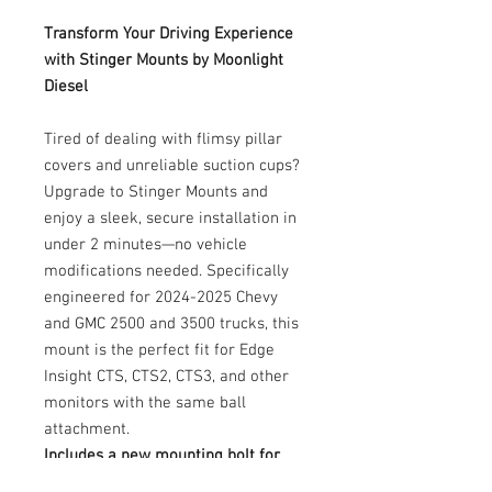
Transform Your Driving Experience
with Stinger Mounts by Moonlight
Diesel
Tired of dealing with flimsy pillar
covers and unreliable suction cups?
Upgrade to Stinger Mounts and
enjoy a sleek, secure installation in
under 2 minutes—no vehicle
modifications needed. Specifically
engineered for 2024-2025 Chevy
and GMC 2500 and 3500 trucks, this
mount is the perfect fit for Edge
Insight CTS, CTS2, CTS3, and other
monitors with the same ball
attachment.
Includes a new mounting bolt for
added convenience.