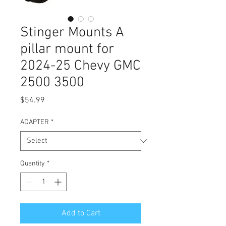
Stinger Mounts A
pillar mount for
2024-25 Chevy GMC
2500 3500
Price
$54.99
ADAPTER
*
Quantity
*
Add to Cart