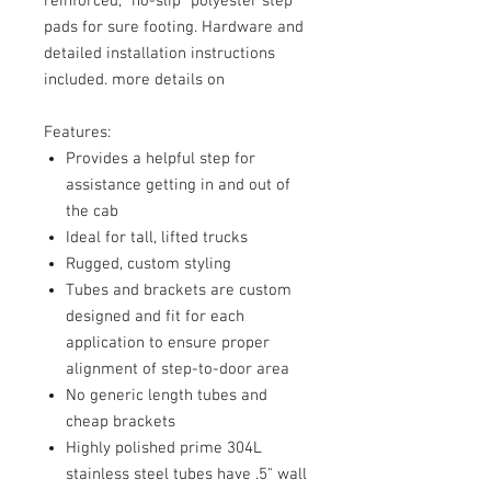
reinforced, "no-slip" polyester step
pads for sure footing. Hardware and
detailed installation instructions
included. more details on
Features:
Provides a helpful step for
assistance getting in and out of
the cab
Ideal for tall, lifted trucks
Rugged, custom styling
Tubes and brackets are custom
designed and fit for each
application to ensure proper
alignment of step-to-door area
No generic length tubes and
cheap brackets
Highly polished prime 304L
stainless steel tubes have .5" wall