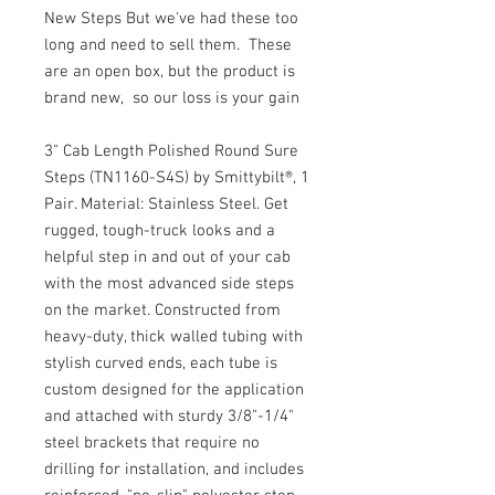
New Steps But we've had these too
long and need to sell them. These
are an open box, but the product is
brand new, so our loss is your gain
3" Cab Length Polished Round Sure
Steps (TN1160-S4S) by Smittybilt®, 1
Pair. Material: Stainless Steel. Get
rugged, tough-truck looks and a
helpful step in and out of your cab
with the most advanced side steps
on the market. Constructed from
heavy-duty, thick walled tubing with
stylish curved ends, each tube is
custom designed for the application
and attached with sturdy 3/8"-1/4"
steel brackets that require no
drilling for installation, and includes