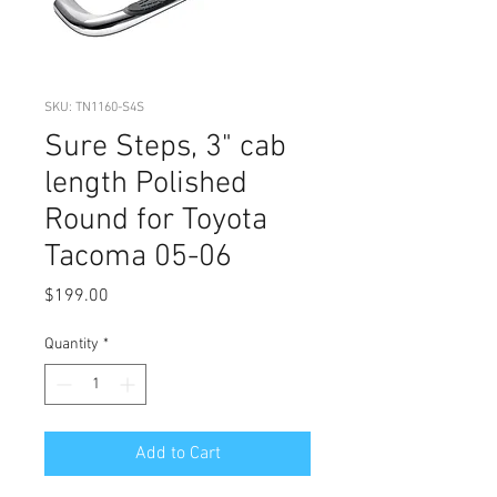
SKU: TN1160-S4S
Sure Steps, 3" cab
length Polished
Round for Toyota
Tacoma 05-06
Price
$199.00
Quantity
*
Add to Cart