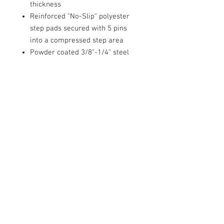
thickness
Reinforced "No-Slip" polyester
step pads secured with 5 pins
into a compressed step area
Powder coated 3/8"-1/4" steel
mounting brackets require no
drilling for installation
Oversized single bolt attachment
prevents tube step "bounce"
Includes all necessary hardware,
brackets and installation
instructions
Includes
(2) Sure Steps
Mounting Hardware
Installation Instructions
IN STORE PICKUP ONLY!