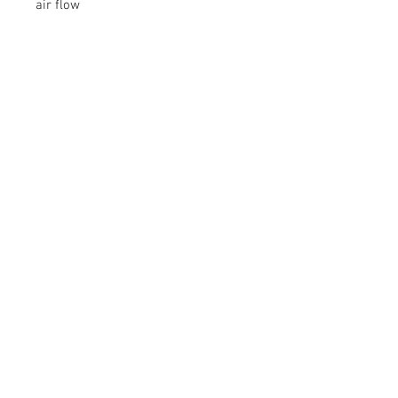
air flow
▪ Simple 5 minute Installation
▪ Reduces EGT’s
© 2026 Moonlight Diesel, INC.
Join