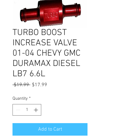
TURBO BOOST
INCREASE VALVE
01-04 CHEVY GMC
DURAMAX DIESEL
LB7 6.6L
Regular
Sale
 $19.99 
$17.99
Price
Price
Quantity
*
Add to Cart