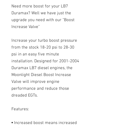
Need more boost for your LB7
Duramax? Well we have just the
upgrade you need with our "Boost
Increase Valve"
Increase your turbo boost pressure
from the stock 18-20 psi to 28-30
psi in an easy five minute
installation. Designed for 2001-2004
Duramax LB7 diesel engines, the
Moonlight Diesel Boost Increase
Valve will improve engine
performance and reduce those
dreaded EGTs.
Features:
▪ Increased boost means increased