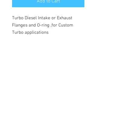
Add to Cart
Turbo Diesel Intake or Exhaust
Flanges and O-ring ,for Custom
Turbo applications
© 2026 Moonlight Diesel, INC.
Join