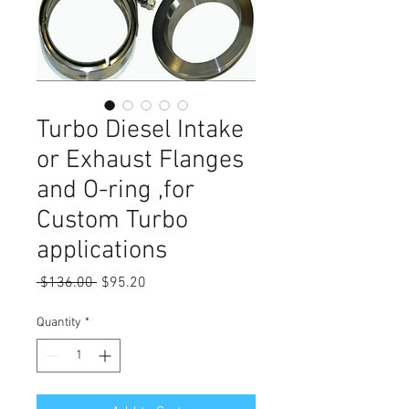
Turbo Diesel Intake
or Exhaust Flanges
and O-ring ,for
Custom Turbo
applications
Regular
Sale
 $136.00 
$95.20
Price
Price
Quantity
*